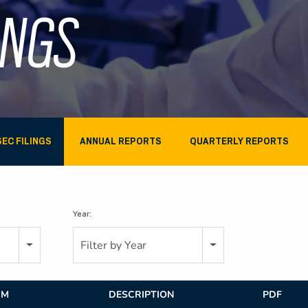
INGS
SEC FILINGS
ANNUAL REPORTS
QUARTERLY REPORTS
Year:
Filter by Year
RM
DESCRIPTION
PDF