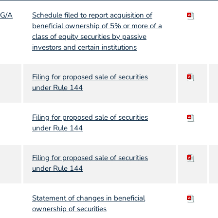
3G/A
Schedule filed to report acquisition of
beneficial ownership of 5% or more of a
class of equity securities by passive
investors and certain institutions
Filing for proposed sale of securities
under Rule 144
Filing for proposed sale of securities
under Rule 144
Filing for proposed sale of securities
under Rule 144
Statement of changes in beneficial
ownership of securities