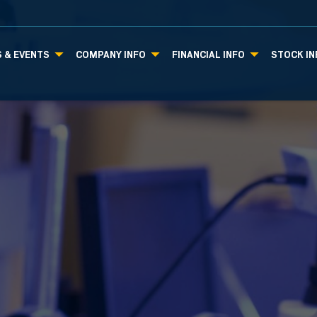
 & EVENTS
COMPANY INFO
FINANCIAL INFO
STOCK IN