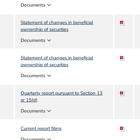
expand_more
Documents
Statement of changes in beneficial
ownership of securities
expand_more
Documents
Statement of changes in beneficial
ownership of securities
expand_more
Documents
Quarterly report pursuant to Section 13
or 15(d)
expand_more
Documents
Current report filing
expand_more
Documents