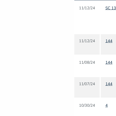
11/12/24
SC 1
11/12/24
144
11/08/24
144
11/07/24
144
10/30/24
4