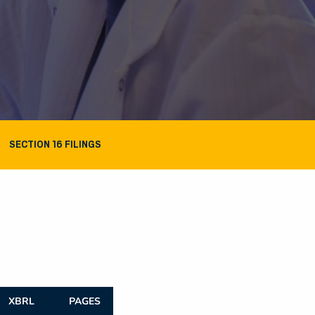
SECTION 16 FILINGS
XBRL
PAGES