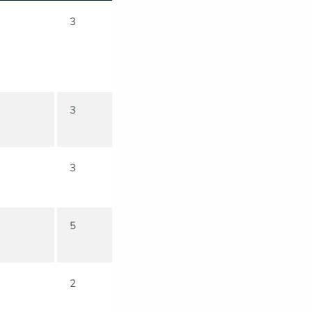
3
3
3
5
2