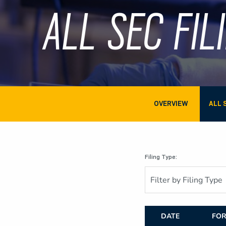
ALL SEC FIL
OVERVIEW
ALL 
Filing Type:
Filter by Filing Type
DATE
FO