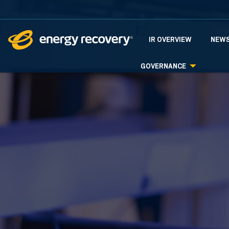
INVESTORS
IR OVERVIEW
NEWS
GOVERNANCE