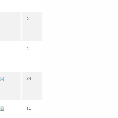
2
2
34
11