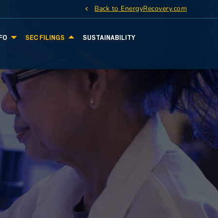
Back to EnergyRecovery.com
FO
SEC FILINGS
SUSTAINABILITY