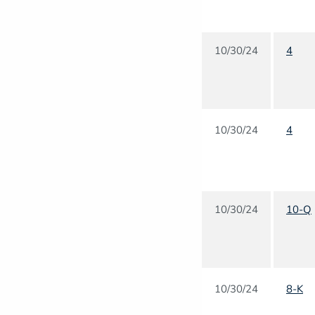
10/30/24
4
10/30/24
4
10/30/24
10-Q
10/30/24
8-K