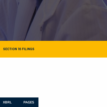
SECTION 16 FILINGS
XBRL
PAGES