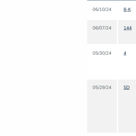
06/10/24
8-K
06/07/24
144
05/30/24
4
05/29/24
SD