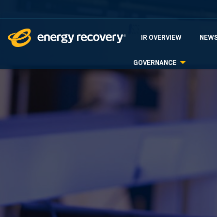
INVESTORS
IR OVERVIEW
NEWS
GOVERNANCE