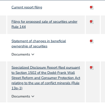
Current report filing
Filing for proposed sale of securities under
Rule 144
Statement of changes in beneficial
ownership of securities
expand_more
Documents
Specialized Disclosure Report filed pursuant
to Section 1502 of the Dodd-Frank Wall
Street Reform and Consumer Protection Act
relating to the use of conflict minerals (Rule
13p-1)
expand_more
Documents