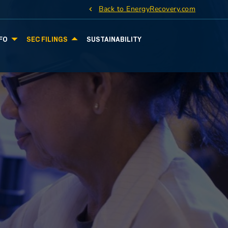
Back to EnergyRecovery.com
FO
SEC FILINGS
SUSTAINABILITY