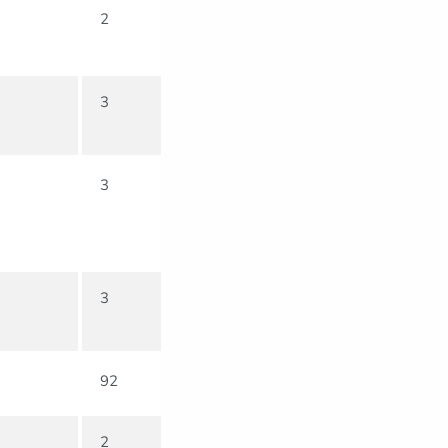
2
3
3
3
92
2