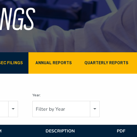
INGS
SEC FILINGS
ANNUAL REPORTS
QUARTERLY REPORTS
Year:
Filter by Year
M
DESCRIPTION
PDF