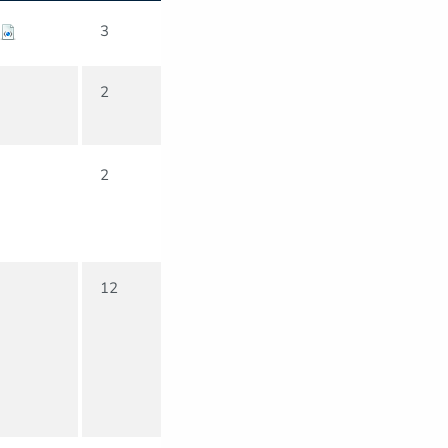
3
2
2
12