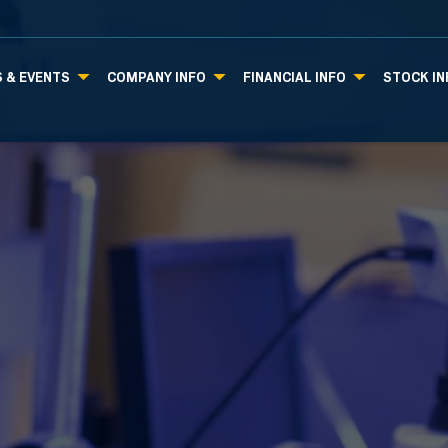
 & EVENTS
COMPANY INFO
FINANCIAL INFO
STOCK IN