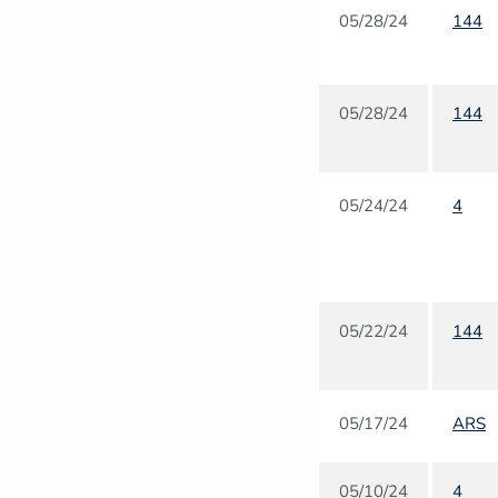
05/28/24
144
05/28/24
144
05/24/24
4
05/22/24
144
05/17/24
ARS
05/10/24
4