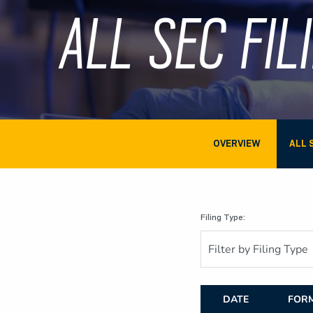
ALL SEC FIL
OVERVIEW
ALL 
Filing Type:
Filter by Filing Type
DATE
FOR