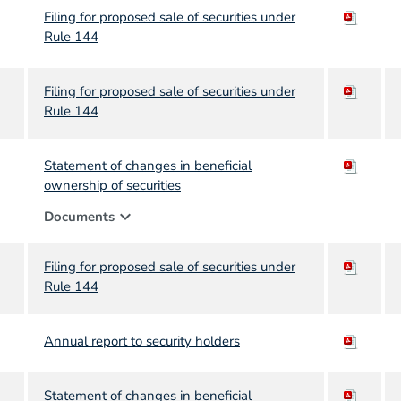
Filing for proposed sale of securities under
Rule 144
Filing for proposed sale of securities under
Rule 144
Statement of changes in beneficial
ownership of securities
expand_more
Documents
Filing for proposed sale of securities under
Rule 144
Annual report to security holders
Statement of changes in beneficial