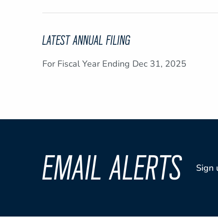
LATEST ANNUAL FILING
For Fiscal Year Ending Dec 31, 2025
EMAIL ALERTS
Sign 