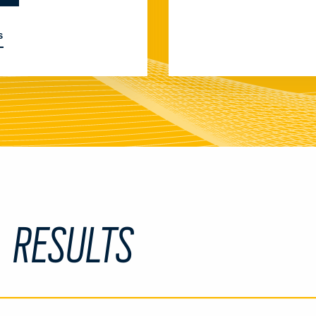
S
L RESULTS