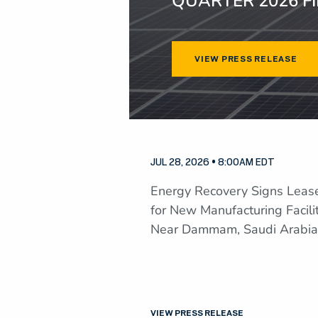
QUARTER 2026 F
VIEW PRESS RELEASE
JUL 28, 2026 • 8:00AM EDT
Energy Recovery Signs Leas
for New Manufacturing Facili
Near Dammam, Saudi Arabia
VIEW PRESS RELEASE