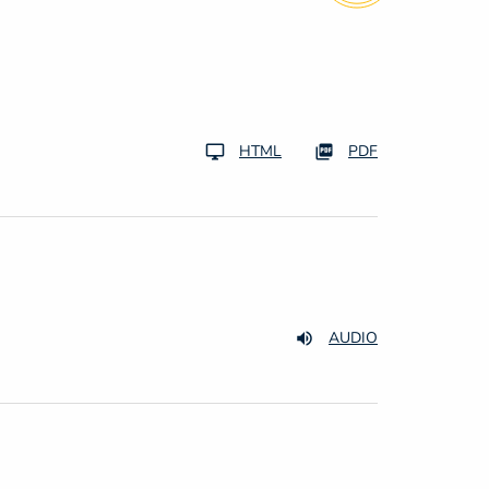
HTML
PDF
AUDIO