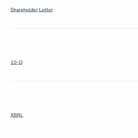
Shareholder Letter
Filing
10-Q
XBRL