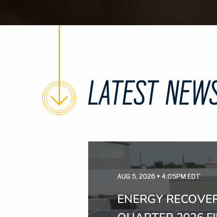
LATEST NEW
AUG 5, 2026 • 4:05PM EDT
ENERGY RECOVER