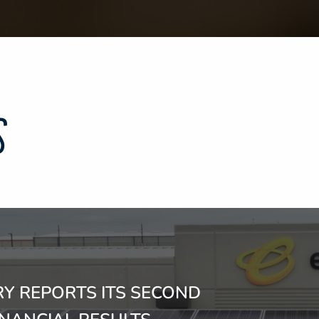
S
Y REPORTS ITS SECOND