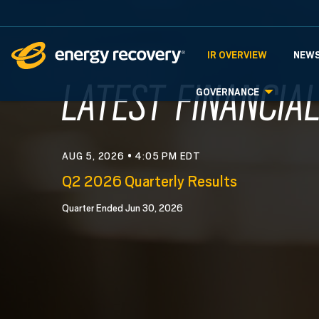
INVESTORS
IR OVERVIEW
NEWS
INVESTOR R
LATEST FINANCIA
GOVERNANCE
AUG 5, 2026 • 4:05 PM EDT
Q2 2026 Quarterly Results
Quarter Ended Jun 30, 2026