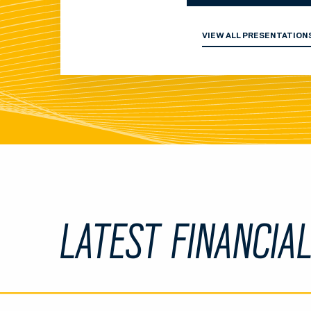
VIEW ALL PRESENTATION
LATEST FINANCIA