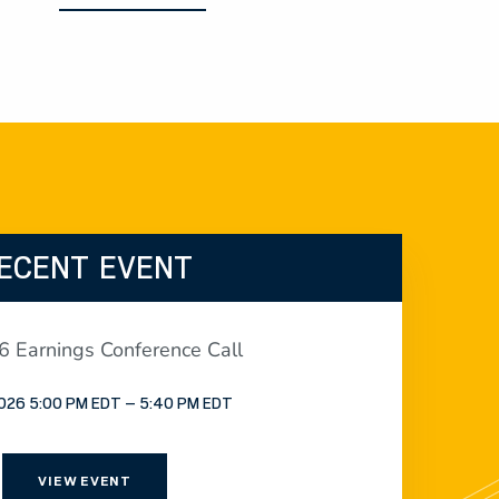
ECENT EVENT
 Earnings Conference Call
2026 5:00 PM EDT – 5:40 PM EDT
VIEW EVENT