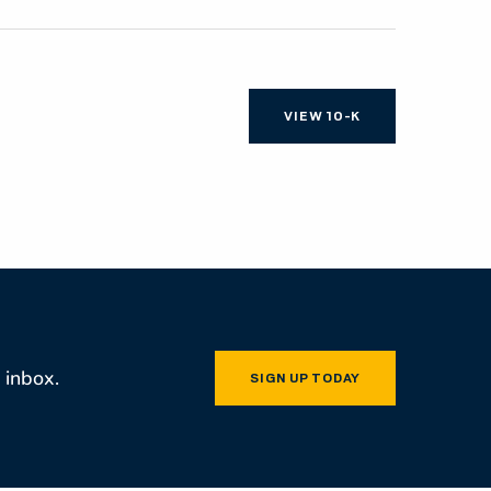
OCUMENT LINKS
VIEW 10-K
 inbox.
SIGN UP TODAY