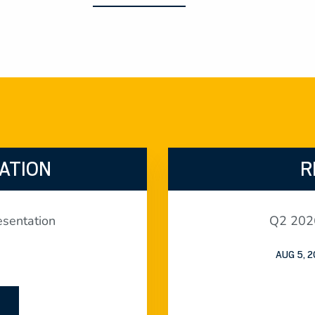
ATION
R
sentation
Q2 2026
AUG 5, 