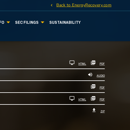
Back to EnergyRecovery.com
FO
SEC FILINGS
SUSTAINABILITY
HTML
PDF
AUDIO
PDF
HTML
PDF
ZIP