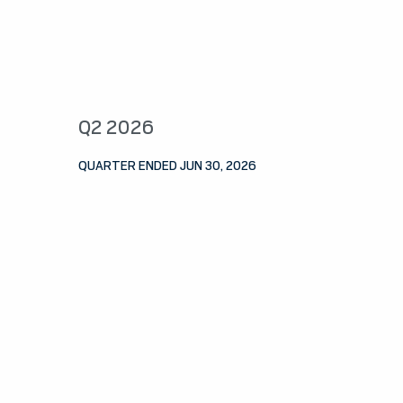
Q2 2026
QUARTER ENDED JUN 30, 2026