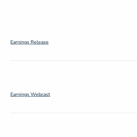
Earnings Release
Earnings Webcast