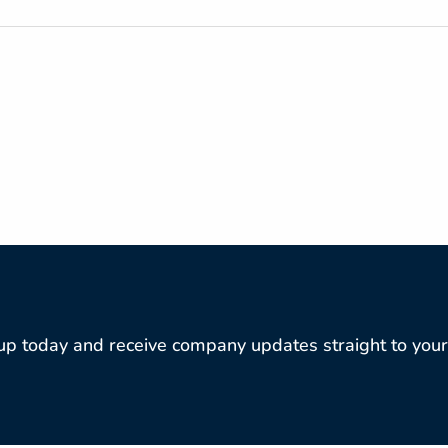
ANNUAL REPORT D
REPORT LINKS
up today and receive company updates straight to your