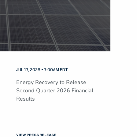
JUL 17, 2026 • 7:00AM EDT
Energy Recovery to Release
Second Quarter 2026 Financial
Results
VIEW PRESS RELEASE