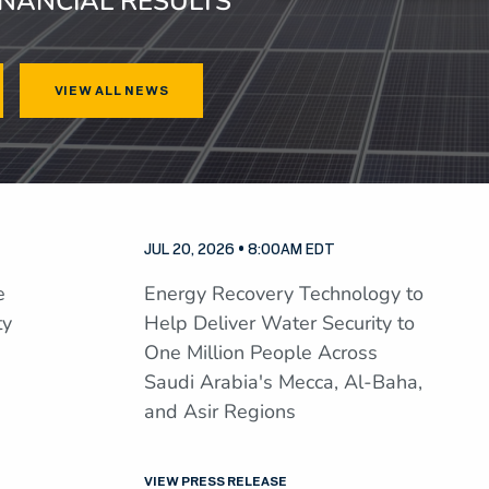
INANCIAL RESULTS
VIEW ALL NEWS
JUL 20, 2026 • 8:00AM EDT
e
Energy Recovery Technology to
ty
Help Deliver Water Security to
One Million People Across
Saudi Arabia's Mecca, Al-Baha,
and Asir Regions
VIEW PRESS RELEASE