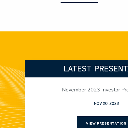
LATEST PRESENT
November 2023 Investor Pre
NOV 20, 2023
VIEW PRESENTATION