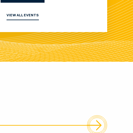
VIEW ALL EVENTS