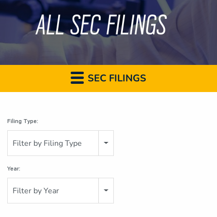
ALL SEC FILINGS
SEC FILINGS
Filing Type:
Filter by Filing Type
Year:
Filter by Year