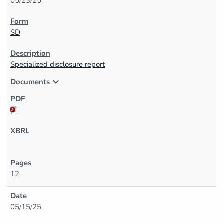
05/23/25
SD
Specialized disclosure report
expand_more
Documents
12
05/15/25