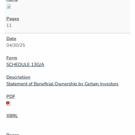
11
04/30/25
SCHEDULE 13G/A
Statement of Beneficial Ownership by Certain Investors