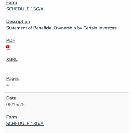
SCHEDULE 13G/A
Statement of Beneficial Ownership by Certain Investors
4
05/15/25
SCHEDULE 13G/A