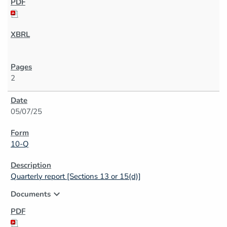
2
05/07/25
10-Q
Quarterly report [Sections 13 or 15(d)]
expand_more
Documents