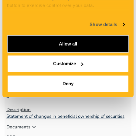
expand_more
Documents
button to exercise control over your data.
Show details
Allow all
2
Customize
05/15/25
Deny
4
Statement of changes in beneficial ownership of securities
expand_more
Documents