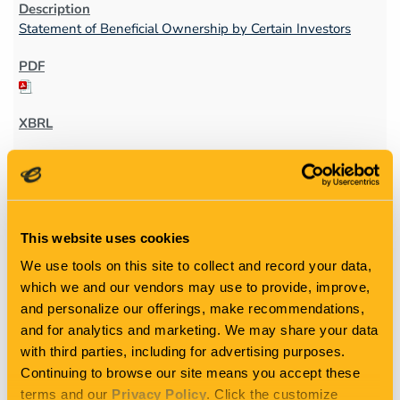
Statement of Beneficial Ownership by Certain Investors
4
This website uses cookies
05/15/25
We use tools on this site to collect and record your data,
which we and our vendors may use to provide, improve,
and personalize our offerings, make recommendations,
4
and for analytics and marketing. We may share your data
with third parties, including for advertising purposes.
Statement of changes in beneficial ownership of securities
Continuing to browse our site means you accept these
terms and our
Privacy Policy
. Click the customize