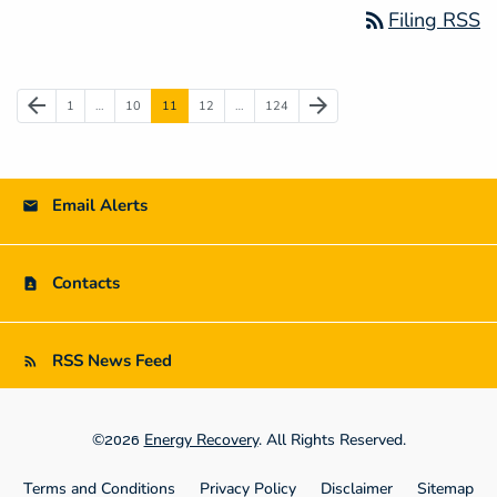
rss_feed
Filing RSS
Previous Page
Next Page
arrow_back
arrow_forward
Page
Page
Page
Page
Page
1
…
10
11
12
…
124
Email Alerts
Contacts
RSS News Feed
©
Energy Recovery
. All Rights Reserved.
2026
Terms and Conditions
Privacy Policy
Disclaimer
Sitemap