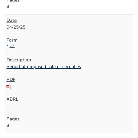
4
04/25/25
144
Report of proposed sale of securities
4