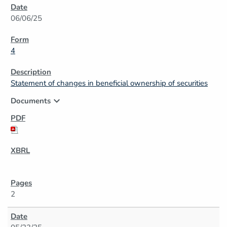
06/06/25
4
Statement of changes in beneficial ownership of securities
expand_more
Documents
2