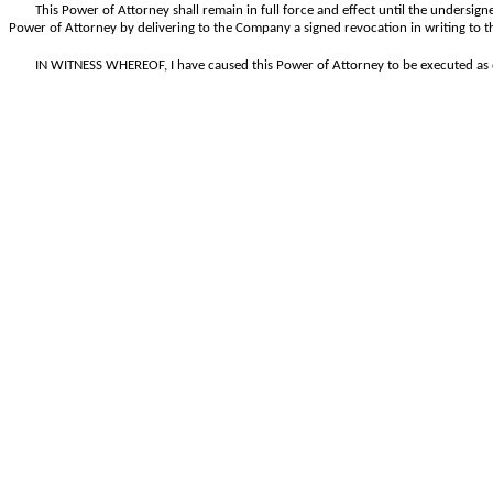
This Power of Attorney shall remain in full force and effect until the undersigne
Power of Attorney by delivering to the Company a signed revocation in writing to t
IN WITNESS WHEREOF, I have caused this Power of Attorney to be executed as o