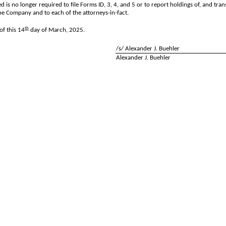
d is no longer required to file Forms ID, 3, 4, and 5 or to report holdings of, and tra
he Company and to each of the attorneys-in-fact.
th
f this 14
day of March, 2025.
/s/ Alexander J. Buehler
Alexander J. Buehler