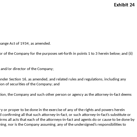
Exhibit 24
xchange Act of 1934, as amended.
or of the Company for the purposes set-forth in points 1 to 3 herein below; and (ii)
r and/or director of the Company;
under Section 16, as amended, and related rules and regulations, including any
tion of securities of the Company; and
iation, the Company and such other person or agency as the attorney-in-fact deems
y or proper to be done in the exercise of any of the rights and powers herein
 confirming all that such attorney-in-fact, or such attorney-in-fact’s substitute or
irms all acts that each of the attorneys-in-fact and agents do or cause to be done by
ming, nor is the Company assuming, any of the undersigned’s responsibilities to