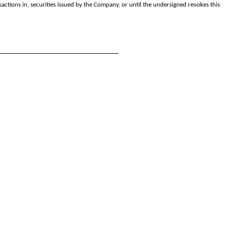
nsactions in, securities issued by the Company, or until the undersigned revokes this