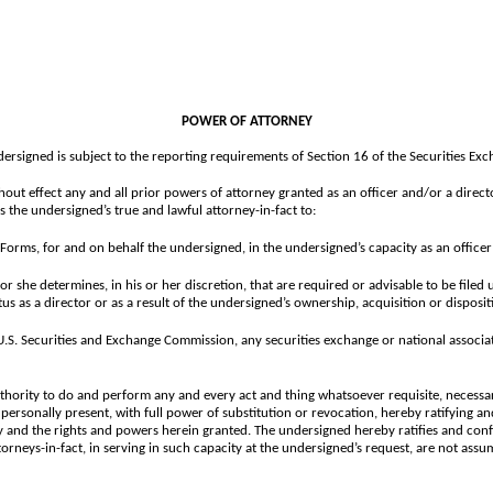
POWER OF ATTORNEY
dersigned is subject to the reporting requirements of Section 16 of the Securities E
hout effect any and all prior powers of attorney granted as an officer and/or a direct
the undersigned’s true and lawful attorney-in-fact to:
Forms, for and on behalf the undersigned, in the undersigned’s capacity as an office
she determines, in his or her discretion, that are required or advisable to be filed 
us as a director or as a result of the undersigned’s ownership, acquisition or disposi
e U.S. Securities and Exchange Commission, any securities exchange or national assoc
thority to do and perform any and every act and thing whatsoever requisite, necessar
 personally present, with full power of substitution or revocation, hereby ratifying and
ey and the rights and powers herein granted. The undersigned hereby ratifies and conf
orneys-in-fact, in serving in such capacity at the undersigned’s request, are not assu