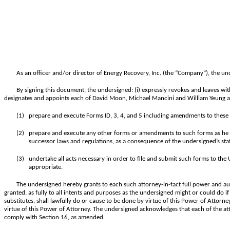
As an officer and/or director of Energy Recovery, Inc. (the “Company”), the un
By signing this document, the undersigned: (i) expressly revokes and leaves wit
designates and appoints each of David Moon, Michael Mancini and William Yeung as 
(1)
prepare and execute Forms ID, 3, 4, and 5 including amendments to these 
(2)
prepare and execute any other forms or amendments to such forms as he or 
successor laws and regulations, as a consequence of the undersigned’s stat
(3)
undertake all acts necessary in order to file and submit such forms to th
appropriate.
The undersigned hereby grants to each such attorney-in-fact full power and au
granted, as fully to all intents and purposes as the undersigned might or could do if
substitutes, shall lawfully do or cause to be done by virtue of this Power of Attorn
virtue of this Power of Attorney. The undersigned acknowledges that each of the att
comply with Section 16, as amended.