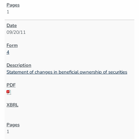
1
09/20/11
4
Statement of changes in beneficial ownership of securities
1