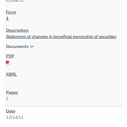
01/04/12
4
Statement of changes in beneficial ownership of securities
expand_more
Documents
2
12/14/11