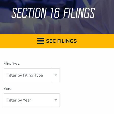
SECTION 16 FILINGS
SEC FILINGS
Filing Type:
Filter by Filing Type
Year:
Filter by Year