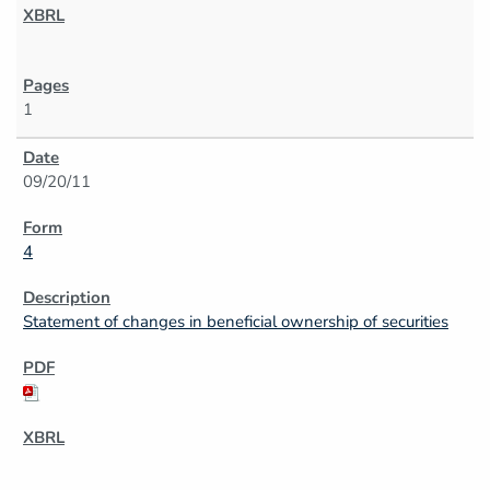
1
09/20/11
4
Statement of changes in beneficial ownership of securities