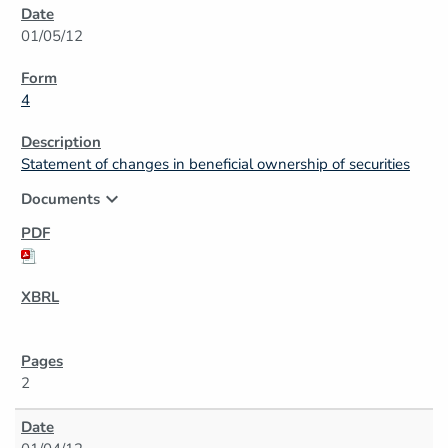
01/05/12
4
Statement of changes in beneficial ownership of securities
expand_more
Documents
2