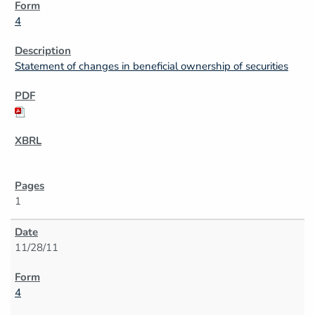
4
Statement of changes in beneficial ownership of securities
1
11/28/11
4