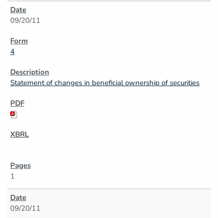
09/20/11
4
Statement of changes in beneficial ownership of securities
1
09/20/11