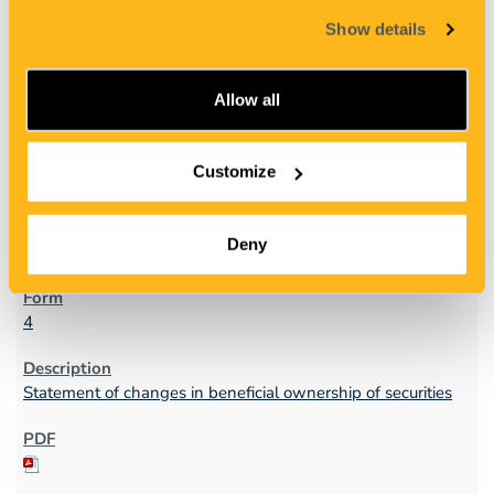
Show details
Allow all
Customize
1
Deny
09/20/11
4
Statement of changes in beneficial ownership of securities