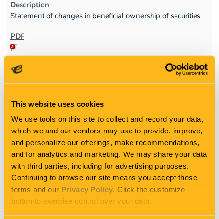
Statement of changes in beneficial ownership of securities
This website uses cookies
1
We use tools on this site to collect and record your data,
which we and our vendors may use to provide, improve,
11/23/11
and personalize our offerings, make recommendations,
and for analytics and marketing. We may share your data
with third parties, including for advertising purposes.
4
Continuing to browse our site means you accept these
terms and our
Privacy Policy
. Click the customize
button to exercise control over your data.
Statement of changes in beneficial ownership of securities