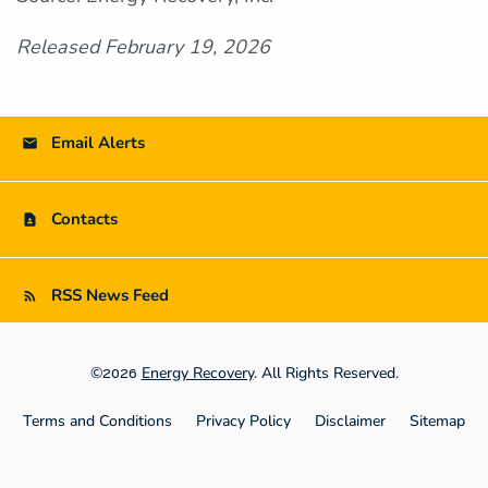
Released February 19, 2026
Email Alerts
Contacts
RSS News Feed
©
Energy Recovery
. All Rights Reserved.
2026
Terms and Conditions
Privacy Policy
Disclaimer
Sitemap