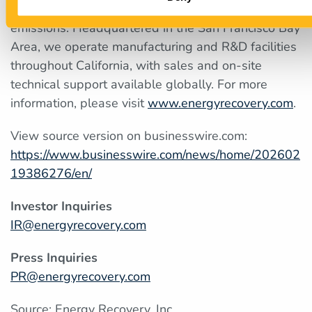
industries improve their operations and lower their
emissions. Headquartered in the San Francisco Bay
Area, we operate manufacturing and R&D facilities
throughout California, with sales and on-site
technical support available globally. For more
information, please visit
www.energyrecovery.com
.
View source version on businesswire.com:
https://www.businesswire.com/news/home/202602
19386276/en/
Investor Inquiries
IR@energyrecovery.com
Press Inquiries
PR@energyrecovery.com
Source: Energy Recovery, Inc.