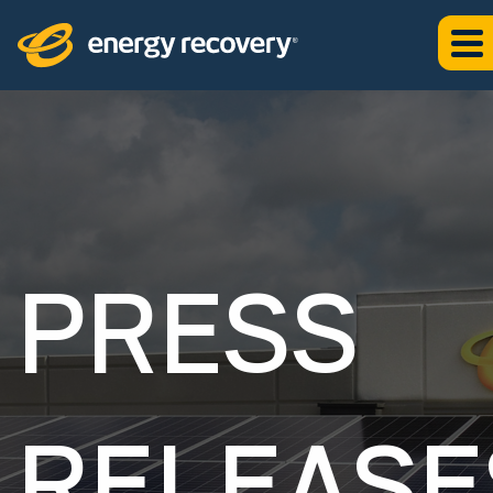
PRESS
RELEASE