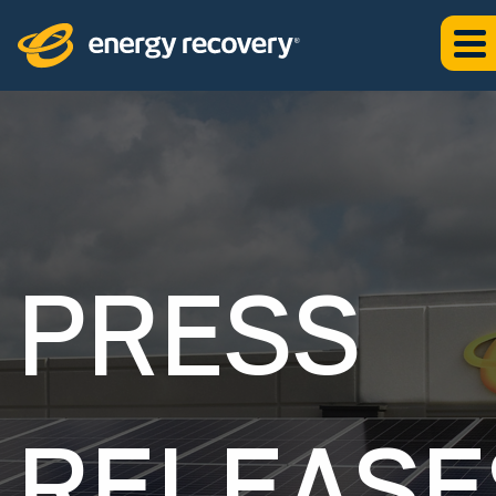
PRESS
RELEASE