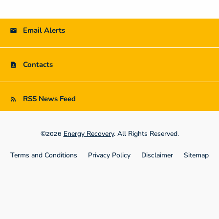
Email Alerts
Contacts
RSS News Feed
©
Energy Recovery
. All Rights Reserved.
2026
Terms and Conditions
Privacy Policy
Disclaimer
Sitemap