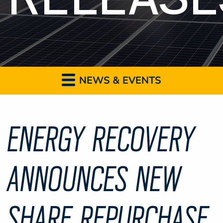
NEWS & EVENTS
ENERGY RECOVERY
ANNOUNCES NEW
SHARE REPURCHASE