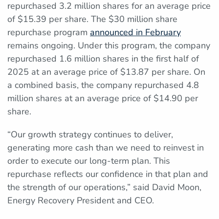
repurchased 3.2 million shares for an average price
of $15.39 per share. The $30 million share
repurchase program
announced in February
remains ongoing. Under this program, the company
repurchased 1.6 million shares in the first half of
2025 at an average price of $13.87 per share. On
a combined basis, the company repurchased 4.8
million shares at an average price of $14.90 per
share.
“Our growth strategy continues to deliver,
generating more cash than we need to reinvest in
order to execute our long-term plan. This
repurchase reflects our confidence in that plan and
the strength of our operations,” said David Moon,
Energy Recovery President and CEO.