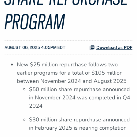
PROGRAM
Download as PDF
AUGUST 06, 2025 4:05PM EDT
New $25 million repurchase follows two
earlier programs for a total of $105 million
between November 2024 and August 2025
$50 million share repurchase announced
in November 2024 was completed in Q4
2024
$30 million share repurchase announced
in February 2025 is nearing completion