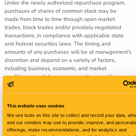
Under the newly authorized repurchase program,
purchases of shares of common stock may be
made from time to time through open market
trades, block trades and/or privately negotiated
transactions, in compliance with applicable state
and federal securities laws. The timing and
amounts of any purchases will be at management’s
discretion and depend on a variety of factors,
including business, economic, and market
conditions, regulatory requirements, prevailing
stock prices, and other considerations. The share
repurchase program does not obligate the
company to acquire any specific number of shares
This website uses cookies
in any period, and may be expanded, extended,
We use tools on this site to collect and record your data, wh
modified, or discontinued at any time without prior
and our vendors may use to provide, improve, and personali
notice.
offerings, make recommendations, and for analytics and