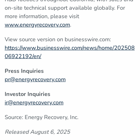
on-site technical support available globally. For
more information, please visit
www.energyrecovery.com
.
View source version on businesswire.com:
https://www.businesswire.com/news/home/202508
06922192/en/
Press Inquiries
pr@energyrecovery.com
Investor Inquiries
ir@energyrecovery.com
Source: Energy Recovery, Inc.
Released August 6, 2025