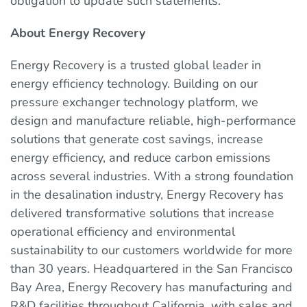
obligation to update such statements.
About Energy Recovery
Energy Recovery is a trusted global leader in
energy efficiency technology. Building on our
pressure exchanger technology platform, we
design and manufacture reliable, high-performance
solutions that generate cost savings, increase
energy efficiency, and reduce carbon emissions
across several industries. With a strong foundation
in the desalination industry, Energy Recovery has
delivered transformative solutions that increase
operational efficiency and environmental
sustainability to our customers worldwide for more
than 30 years. Headquartered in the San Francisco
Bay Area, Energy Recovery has manufacturing and
R&D facilities throughout California, with sales and