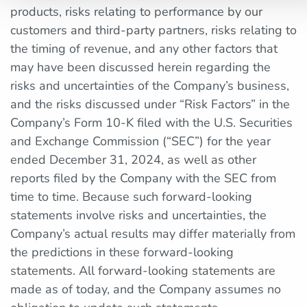
products, risks relating to performance by our
customers and third-party partners, risks relating to
the timing of revenue, and any other factors that
may have been discussed herein regarding the
risks and uncertainties of the Company’s business,
and the risks discussed under “Risk Factors” in the
Company’s Form 10-K filed with the U.S. Securities
and Exchange Commission (“SEC”) for the year
ended December 31, 2024, as well as other
reports filed by the Company with the SEC from
time to time. Because such forward-looking
statements involve risks and uncertainties, the
Company’s actual results may differ materially from
the predictions in these forward-looking
statements. All forward-looking statements are
made as of today, and the Company assumes no