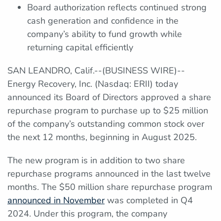
Board authorization reflects continued strong
cash generation and confidence in the
company’s ability to fund growth while
returning capital efficiently
SAN LEANDRO, Calif.--(BUSINESS WIRE)--
Energy Recovery, Inc. (Nasdaq: ERII) today
announced its Board of Directors approved a share
repurchase program to purchase up to $25 million
of the company’s outstanding common stock over
the next 12 months, beginning in August 2025.
The new program is in addition to two share
repurchase programs announced in the last twelve
months. The $50 million share repurchase program
announced in November
was completed in Q4
2024. Under this program, the company