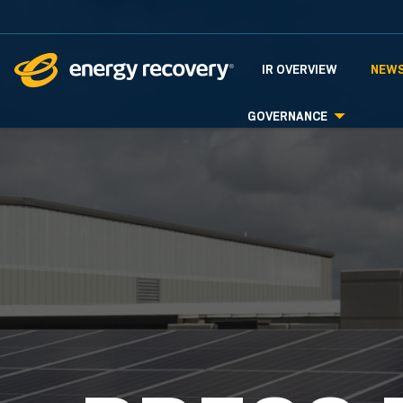
INVESTORS
IR OVERVIEW
NEWS
GOVERNANCE