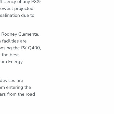
fficiency of any PX®
lowest projected
salination due to
d Rodney Clemente,
acilities are
choosing the PX Q400,
e the best
 from Energy
devices are
om entering the
ars from the road