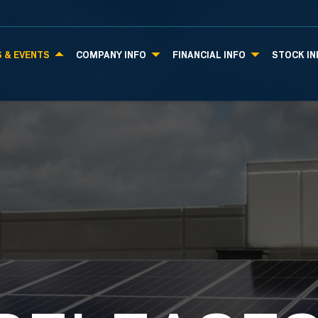
 & EVENTS
COMPANY INFO
FINANCIAL INFO
STOCK IN