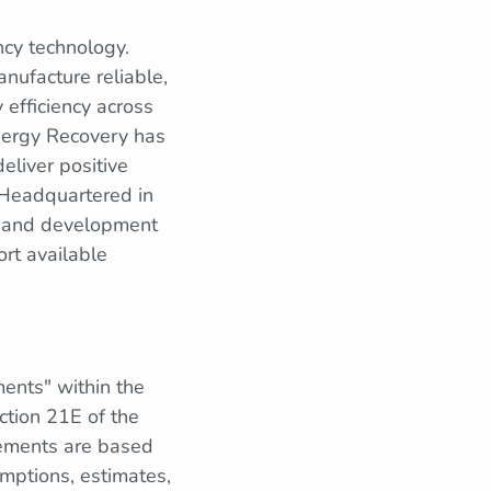
ncy technology.
nufacture reliable,
 efficiency across
Energy Recovery has
eliver positive
 Headquartered in
, and development
ort available
ments" within the
ction 21E of the
tements are based
mptions, estimates,