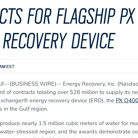
CTS FOR FLAGSHIP PX
 RECOVERY DEVICE
0AM EST
.--(BUSINESS WIRE)-- Energy Recovery, Inc. (Nasdaq:
 of contracts totaling over $28 million to supply its n
Exchanger® energy recovery device (ERD), the
PX Q40
s in the Gulf region.
l produce nearly 1.5 million cubic meters of water for mu
ly water-stressed region, and the awards demonstrate c