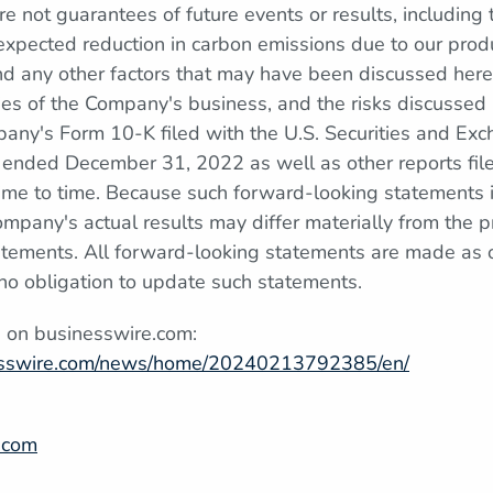
re not guarantees of future events or results, including 
xpected reduction in carbon emissions due to our produc
nd any other factors that may have been discussed here
ties of the Company's business, and the risks discussed
pany's Form 10-K filed with the U.S. Securities and E
r ended December 31, 2022 as well as other reports fi
ime to time. Because such forward-looking statements i
ompany's actual results may differ materially from the p
tements. All forward-looking statements are made as o
 obligation to update such statements.
n on businesswire.com:
esswire.com/news/home/20240213792385/en/
.com