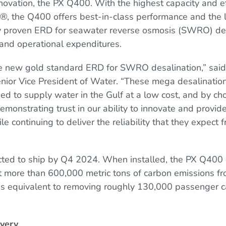
nnovation, the PX Q400. With the highest capacity and e
®, the Q400 offers best-in-class performance and the 
any proven ERD for seawater reverse osmosis (SWRO) de
and operational expenditures.
e new gold standard ERD for SWRO desalination,” sai
ior Vice President of Water. “These mega desalination f
l need to supply water in the Gulf at a low cost, and by 
monstrating trust in our ability to innovate and provid
 continuing to deliver the reliability that they expect
cted to ship by Q4 2024. When installed, the PX Q400 
t more than 600,000 metric tons of carbon emissions fr
is equivalent to removing roughly 130,000 passenger c
very