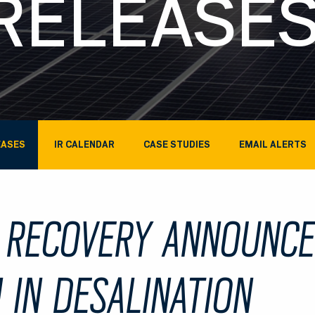
RELEASE
EASES
IR CALENDAR
CASE STUDIES
EMAIL ALERTS
 RECOVERY ANNOUNC
 IN DESALINATION