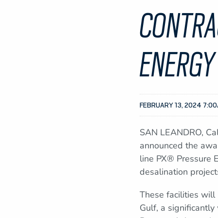
CONTRA
ENERGY
FEBRUARY 13, 2024 7:0
SAN LEANDRO, Calif
announced the award
line PX® Pressure 
desalination project
These facilities wil
Gulf, a significant