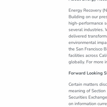
Energy Recovery (Na
Building on our pre
high-performance so
several industries.
delivered transforma
environmental impa
the San Francisco 
facilities across Ca
globally. For more i
Forward Looking S
Certain matters dis
meaning of Section 
Securities Exchang
on information curr