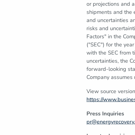
or projections and a
shipments and the e
and uncertainties a
risks and uncertain
Factors" in the Com
("SEC") for the yea
with the SEC from t
uncertainties, the C
forward-looking sta
Company assumes no
View source versio
https://www.busin
Press Inquiries
pr@energyrecovery