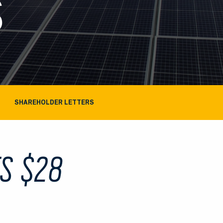
S
SHAREHOLDER LETTERS
ES $28