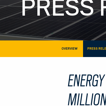
PRESS 
OVERVIEW
PRESS REL
ENERGY
MILLION