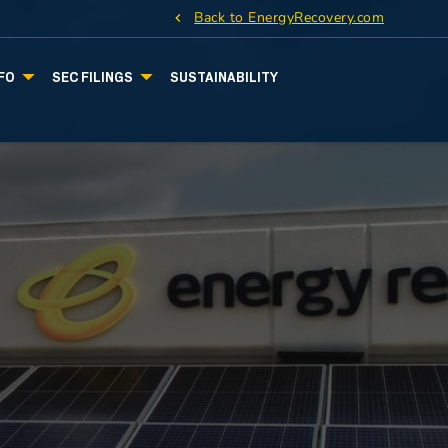
Back to EnergyRecovery.com
FO
SEC FILINGS
SUSTAINABILITY