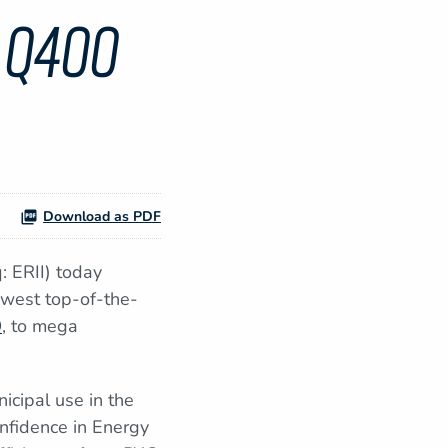
 Q400
Download as PDF
 ERII) today
ewest top-of-the-
0
, to mega
nicipal use in the
onfidence in Energy