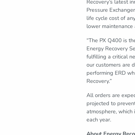
Recovery’s latest i
Pressure Exchanger
life cycle cost of 
lower maintenance 
“The PX Q400 is th
Energy Recovery Sen
fulfilling a critica
our customers are de
performing ERD while
Recovery.”
All orders are expe
projected to preven
atmosphere, which 
each year.
About Energy Reco