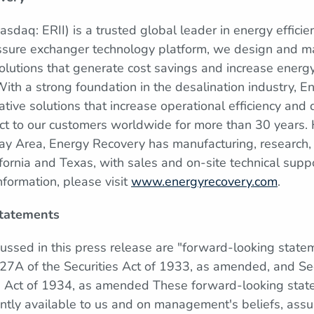
sdaq: ERII) is a trusted global leader in energy efficie
ssure exchanger technology platform, we design and ma
lutions that generate cost savings and increase energy
 With a strong foundation in the desalination industry, 
tive solutions that increase operational efficiency and d
ct to our customers worldwide for more than 30 years.
Bay Area, Energy Recovery has manufacturing, research
lifornia and Texas, with sales and on-site technical supp
nformation, please visit
www.energyrecovery.com
.
tatements
cussed in this press release are "forward-looking state
27A of the Securities Act of 1933, as amended, and Se
e Act of 1934, as amended These forward-looking sta
ently available to us and on management's beliefs, assu