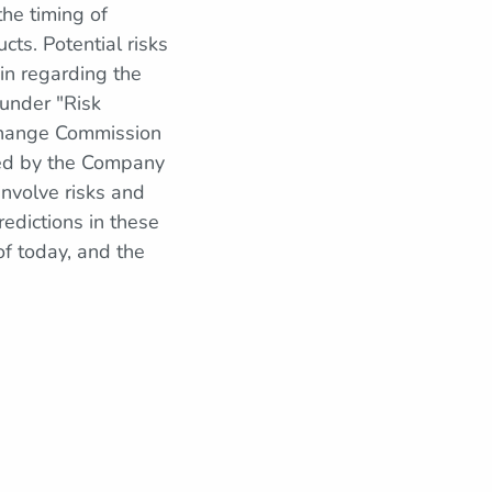
the timing of
ts. Potential risks
in regarding the
 under "Risk
xchange Commission
led by the Company
nvolve risks and
redictions in these
f today, and the