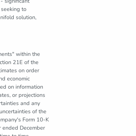
- significant
 seeking to
ifold solution,
ments" within the
ction 21E of the
timates on order
 and economic
sed on information
tes, or projections
rtainties and any
ncertainties of the
 Company's Form 10-K
ear ended December