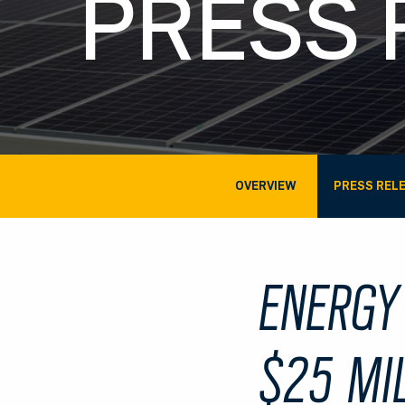
PRESS 
OVERVIEW
PRESS REL
ENERGY
$25 MI