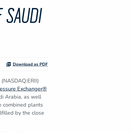
 SAUDI
Download as PDF
y (NASDAQ:ERII)
essure Exchanger®
di Arabia, as well
he combined plants
filled by the close