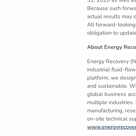
31, 2020 as well as
Because such forwar
actual results may d
All forward-lookin
obligation to updat
About Energy Reco
Energy Recovery (N
industrial fluid-fl
platform, we design
and sustainable. W
global business acc
multiple industries
manufacturing, rese
on-site technical su
www.energyrecove