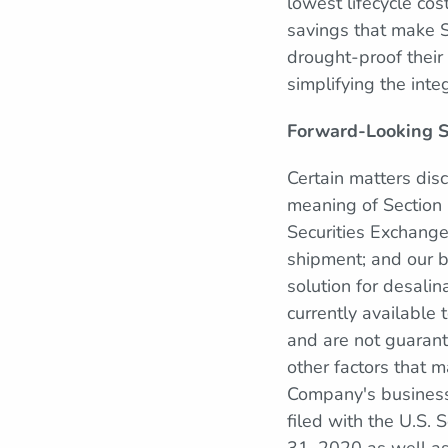
lowest lifecycle cos
savings that make 
drought-proof their
simplifying the integ
Forward-Looking 
Certain matters dis
meaning of Section 
Securities Exchang
shipment; and our b
solution for desali
currently available
and are not guarante
other factors that 
Company's business,
filed with the U.S.