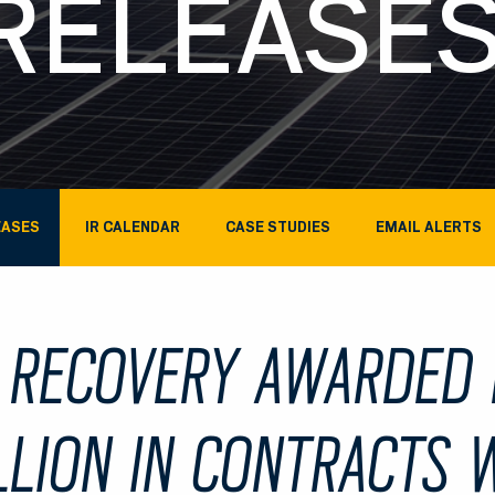
RELEASE
EASES
IR CALENDAR
CASE STUDIES
EMAIL ALERTS
 RECOVERY AWARDED 
LLION IN CONTRACTS 