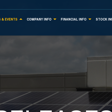
 & EVENTS
COMPANY INFO
FINANCIAL INFO
STOCK IN