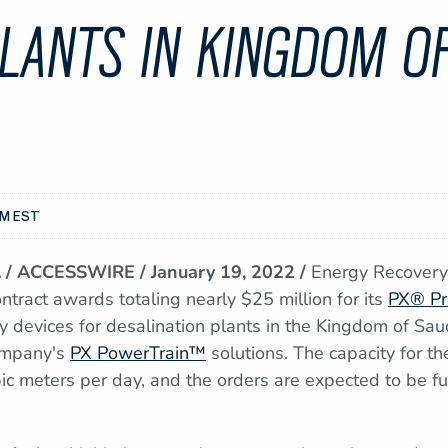
LANTS IN KINGDOM OF
AM EST
/ ACCESSWIRE / January 19, 2022 /
Energy Recover
tract awards totaling nearly $25 million for its
PX® Pr
y devices for desalination plants in the Kingdom of Sau
company's
PX PowerTrain™
solutions. The capacity for t
bic meters per day, and the orders are expected to be ful