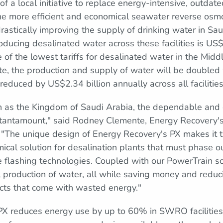
of a local initiative to replace energy-intensive, outdat
he more efficient and economical seawater reverse osm
rastically improving the supply of drinking water in Sa
roducing desalinated water across these facilities is US
e of the lowest tariffs for desalinated water in the Mid
te, the production and supply of water will be doubled
y reduced by US$2.34 billion annually across all facilities
ch as the Kingdom of Saudi Arabia, the dependable and e
 tantamount," said Rodney Clemente, Energy Recovery's
 "The unique design of Energy Recovery's PX makes it 
ical solution for desalination plants that must phase o
 flashing technologies. Coupled with our PowerTrain so
 production of water, all while saving money and reduc
cts that come with wasted energy."
PX reduces energy use by up to 60% in SWRO facilities