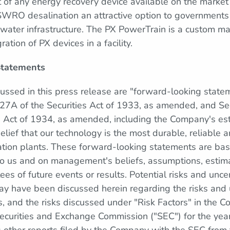
t of any energy recovery device available on the market 
SWRO desalination an attractive option to governments
 water infrastructure. The PX PowerTrain is a custom man
ration of PX devices in a facility.
Statements
cussed in this press release are "forward-looking state
27A of the Securities Act of 1933, as amended, and Se
e Act of 1934, as amended, including the Company's es
elief that our technology is the most durable, reliable
nation plants. These forward-looking statements are ba
 to us and on management's beliefs, assumptions, estima
es of future events or results. Potential risks and unce
may have been discussed herein regarding the risks and u
 and the risks discussed under "Risk Factors" in the
 Securities and Exchange Commission ("SEC") for the y