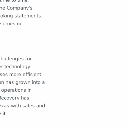
time to time.
 the Company's
looking statements.
ssumes no
hallenges for
er technology
ses more efficient
on has grown into a
 operations in
 Recovery has
exas with sales and
sit