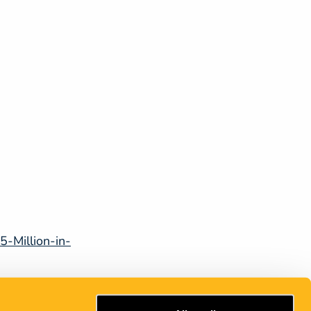
-Million-in-