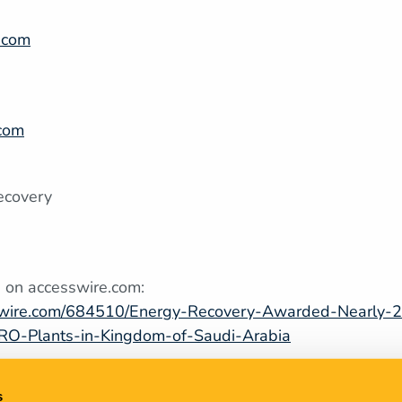
.com
2
.com
5
ecovery
 on accesswire.com:
swire.com/684510/Energy-Recovery-Awarded-Nearly-25
RO-Plants-in-Kingdom-of-Saudi-Arabia
s
9, 2022