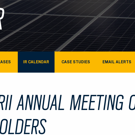
R
EASES
IR CALENDAR
CASE STUDIES
EMAIL ALERTS
RII ANNUAL MEETING 
OLDERS