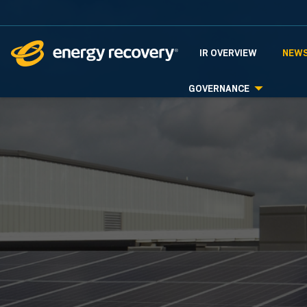
INVESTORS
IR OVERVIEW
NEWS
GOVERNANCE