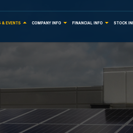
 & EVENTS
COMPANY INFO
FINANCIAL INFO
STOCK IN