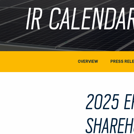
IR CALENDA
OVERVIEW
PRESS REL
2025 E
SHAREH