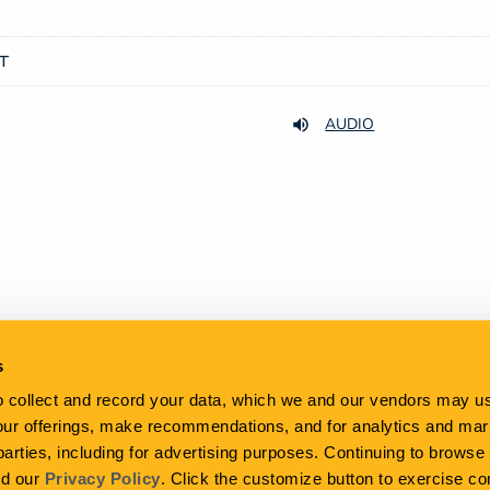
DT
AUDIO
s
to collect and record your data, which we and our vendors may us
our offerings, make recommendations, and for analytics and ma
 parties, including for advertising purposes. Continuing to brows
Email Alerts
Contacts
RSS News Feed
nd our
Privacy Policy
. Click the customize button to exercise co