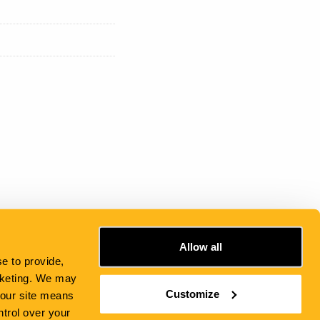
Allow all
e to provide,
rketing. We may
Customize
e our site means
ntrol over your