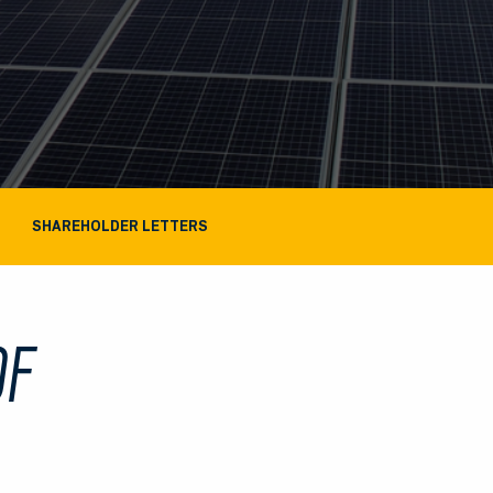
SHAREHOLDER LETTERS
OF