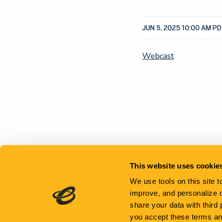
JUN 5, 2025 10:00 AM P
Webcast
This website uses cookie
We use tools on this site 
improve, and personalize 
share your data with third
you accept these terms a