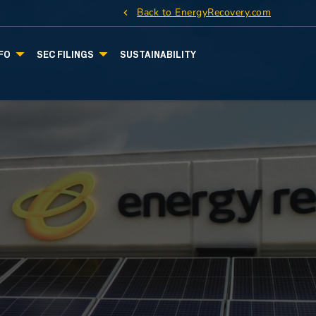
Back to EnergyRecovery.com
FO
SEC FILINGS
SUSTAINABILITY