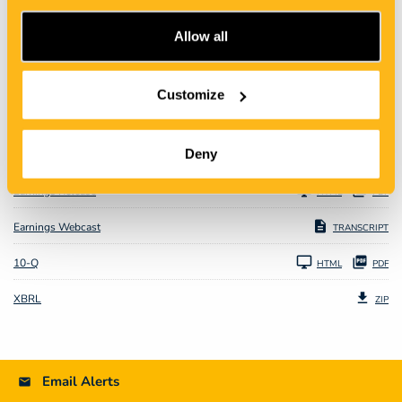
Allow all
CONFERENCE CALL
Customize
JUL 30, 2020
Deny
Earnings Release
HTML
PDF
Earnings Webcast
TRANSCRIPT
Filing
10-Q
HTML
PDF
XBRL
ZIP
Email Alerts