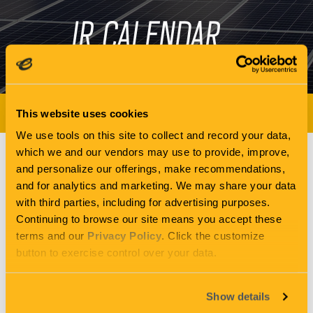
IR CALENDAR
NEWS & EVENTS
This website uses cookies
We use tools on this site to collect and record your data,
which we and our vendors may use to provide, improve,
and personalize our offerings, make recommendations,
Q2 2020 ENERGY
and for analytics and marketing. We may share your data
with third parties, including for advertising purposes.
Continuing to browse our site means you accept these
RECOVERY INC
terms and our
Privacy Policy
. Click the customize
button to exercise control over your data.
EARNINGS
Show details