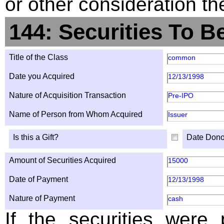
or other consideration th
144: Securities To B
Title of the Class
common
Date you Acquired
12/13/1998
Nature of Acquisition Transaction
Pre-IPO
Name of Person from Whom Acquired
Issuer
Is this a Gift?
Date Dono
Amount of Securities Acquired
15000
Date of Payment
12/13/1998
Nature of Payment
cash
If the securities were