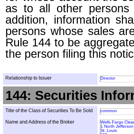
as to all other persons i
addition, information sha
persons whose sales are
Rule 144 to be aggregated
the person filing this noti
Relationship to Issuer
Director
144: Securities Info
Title of the Class of Securities To Be Sold
common
Name and Address of the Broker
Wells Fargo Clear
1 North Jefferso
St. Louis