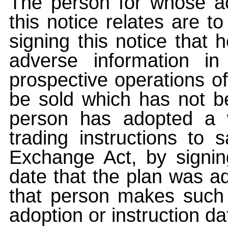
The person for whose ac
this notice relates are t
signing this notice that
adverse information i
prospective operations of
be sold which has not be
person has adopted a w
trading instructions to 
Exchange Act, by signin
date that the plan was ad
that person makes such 
adoption or instruction da