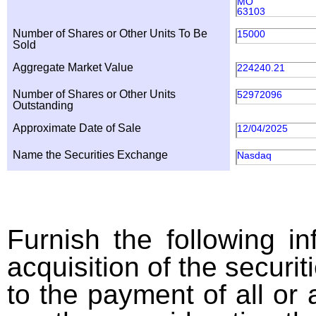
MO
63103
Number of Shares or Other Units To Be
15000
Sold
Aggregate Market Value
224240.21
Number of Shares or Other Units
52972096
Outstanding
Approximate Date of Sale
12/04/2025
Name the Securities Exchange
Nasdaq
Furnish the following in
acquisition of the securit
to the payment of all or 