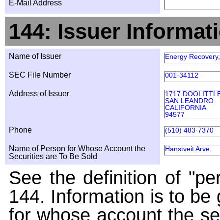
E-Mail Address
144: Issuer Informat
Name of Issuer
Energy Recovery,
SEC File Number
001-34112
Address of Issuer
1717 DOOLITTL
SAN LEANDRO
CALIFORNIA
94577
Phone
(510) 483-7370
Name of Person for Whose Account the
Hanstveit Arve
Securities are To Be Sold
See the definition of "pe
144. Information is to be
for whose account the sec