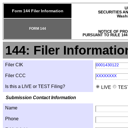
U
Form 144 Filer Information
SECURITIES A
Washi
FORM 144
NOTICE OF PRO
PURSUANT TO RULE 144
144: Filer Informatio
Filer CIK
0001430122
Filer CCC
XXXXXXXX
Is this a LIVE or TEST Filing?
LIVE
TES
Submission Contact Information
Name
Phone