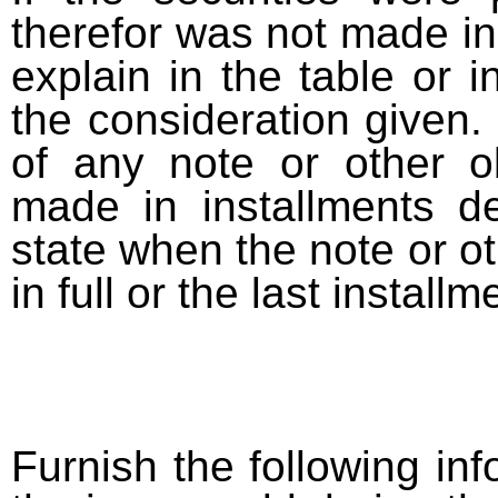
therefor was not made in
explain in the table or i
the consideration given. 
of any note or other o
made in installments d
state when the note or o
in full or the last installm
Furnish the following info