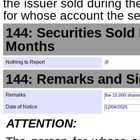
the issuer sold during t
for whose account the sec
144: Securities Sold
Months
Nothing to Report
144: Remarks and Si
Remarks
the 15,000 share
Date of Notice
12/04/2025
ATTENTION: