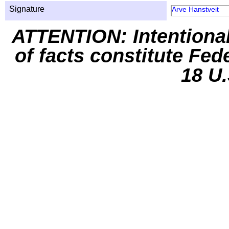
Signature
Arve Hanstveit
ATTENTION: Intentiona
of facts constitute Fed
18 U.