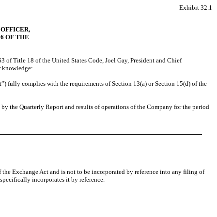
Exhibit 32.1
 OFFICER,
06 OF THE
3 of Title 18 of the United States Code, Joel Gay
, President and Chief
ir knowledge:
”) fully complies with the requirements of Section 13(a) or Section 15(d) of the
d by the Quarterly Report and results of operations of the Company for the period
 the Exchange Act and is not to be incorporated by reference into any filing of
ecifically incorporates it by reference.