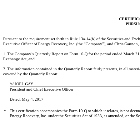
CERTIFICA
PURSUA
Pursuant to the requirement set forth in Rule 13a-14(b) of the Securities and Ex
Executive Officer of Energy Recovery, Inc. (the “Company”), and Chris Gannon, Ch
1. The Company
’s Quarterly Report on Form 10-Q for the period ended March 31, 
Exchange Act, and
2. The information contained in the Quarterly Report fairly presents, in all mater
covered by the Quarterly Report.
/s/
JOEL GAY
President and Chief Executive Officer
Dated: May
4, 2017
____________
*
This certification accompanies the Form 10-Q to which it relates, is not deem
Energy Recovery, Inc. under the Securities Act of 1933, as amended, or the Se