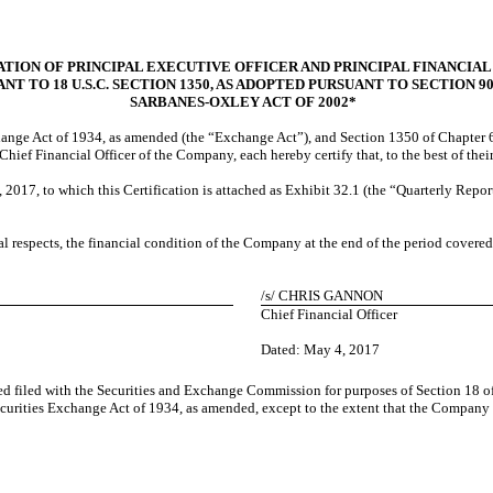
TION OF PRINCIPAL EXECUTIVE OFFICER AND PRINCIPAL FINANCIAL
NT TO 18 U.S.C. SECTION 1350, AS ADOPTED PURSUANT TO SECTION 9
SARBANES-OXLEY ACT OF 2002*
change Act of 1934, as amended (the “Exchange Act”), and Section 1350 of Chapter 6
ief Financial Officer of the Company, each hereby certify that, to the best of the
2017, to which this Certification is attached as Exhibit 32.1 (the “Quarterly Report
ial respects, the financial condition of the Company at the end of the period covere
/s/
CHRIS GANNON
Chief Financial Officer
Dated: May
4, 2017
ed filed with the Securities and Exchange Commission for purposes of Section 18 of
curities Exchange Act of 1934, as amended, except to the extent that the Company sp