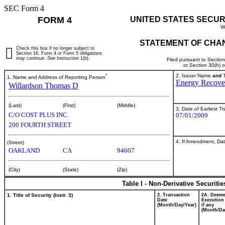
SEC Form 4
FORM 4
UNITED STATES SECUR
W
STATEMENT OF CHAN
Check this box if no longer subject to
Section 16. Form 4 or Form 5 obligations
may continue.
See
Instruction 1(b).
Filed pursuant to Sectio
or Section 30(h) 
*
2. Issuer Name
and
T
1. Name and Address of Reporting Person
Energy Recover
Willardson Thomas D
(Last)
(First)
(Middle)
3. Date of Earliest T
C/O COST PLUS INC.
07/01/2009
200 FOURTH STREET
4. If Amendment, Dat
(Street)
OAKLAND
CA
94607
(City)
(State)
(Zip)
Table I - Non-Derivative Securiti
1. Title of Security (Instr. 3)
2. Transaction
2A. Deem
Date
Execution
(Month/Day/Year)
if any
(Month/Da