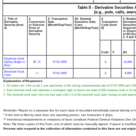
Table II - Derivative Securitie
(e.g., puts, calls, war
1. Title of
2.
3. Transaction
3A. Deemed
4.
5. Numbe
Derivative
Conversion
Date
Execution Date,
Transaction
Derivativ
Security (Instr.
or Exercise
(Month/Day/Year)
if any
Code (Instr.
Securitie
3)
Price of
(Month/Day/Year)
8)
Acquired
Derivative
or Dispo
Security
of (D) (In
3, 4 and 5
Code
V
(A)
Employee Stock
Option (Right to
7.13
07/01/2009
A
10,000
$
Buy)
Restricted Stock
07/01/2009
A
4,000
(2)
Units
Explanation of Responses:
1. All shares vest 1/4th on the 1 year anniversary of the vesting commencement date of 07/01/2009 and 1/48t
2. Each restricted stock unit represents a contingent right to receive one share of ERI common stock or its eq
3. The restricted stock units vest over four years with 1/4 of the restricted stock units vesting on each ann
Reminder: Report on a separate line for each class of securities beneficially owned directly or in
* If the form is filed by more than one reporting person,
see
Instruction 4 (b)(v).
** Intentional misstatements or omissions of facts constitute Federal Criminal Violations
See
18 
Note: File three copies of this Form, one of which must be manually signed. If space is insuffici
Persons who respond to the collection of information contained in this form are not requ