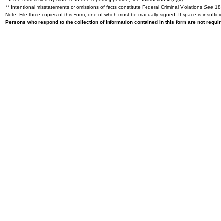
** Intentional misstatements or omissions of facts constitute Federal Criminal Violations
See
18 
Note: File three copies of this Form, one of which must be manually signed. If space is insuffici
Persons who respond to the collection of information contained in this form are not requ