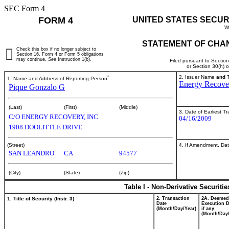
SEC Form 4
FORM 4
UNITED STATES SECUR
W
STATEMENT OF CHAN
Check this box if no longer subject to
Section 16. Form 4 or Form 5 obligations
may continue.
See
Instruction 1(b).
Filed pursuant to Sectio
or Section 30(h) 
*
2. Issuer Name
and
T
1. Name and Address of Reporting Person
Energy Recover
Pique Gonzalo G
(Last)
(First)
(Middle)
3. Date of Earliest T
C/O ENERGY RECOVERY, INC.
04/16/2009
1908 DOOLITTLE DRIVE
4. If Amendment, Dat
(Street)
SAN LEANDRO
CA
94577
(City)
(State)
(Zip)
Table I - Non-Derivative Securiti
1. Title of Security (Instr. 3)
2. Transaction
2A. Deemed
Date
Execution D
(Month/Day/Year)
if any
(Month/Day/