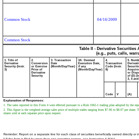
Common Stock
04/16/2009
Common Stock
Table II - Derivative Securitie
(e.g., puts, calls, war
1. Title of
2.
3. Transaction
3A. Deemed
4.
5. Numb
Derivative
Conversion
Date
Execution Date,
Transaction
Derivati
Security (Instr.
or Exercise
(Month/Day/Year)
if any
Code (Instr.
Securiti
3)
Price of
(Month/Day/Year)
8)
Acquire
Derivative
or Disp
Security
of (D) (I
3, 4 and
Code
V
(A)
Explanation of Responses:
1. The sales reported in this Form 4 were effected pursuant to a Rule 10b5-1 trading plan adopted by the r
2. This figure is the weighted average sales price of multiple trades ranging from $7.96 to $8.07 per share.
shares sold at each separate price upon request.
Reminder: Report on a separate line for each class of securities beneficially owned directly or in
* If the form is filed by more than one reporting person,
see
Instruction 4 (b)(v).