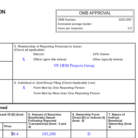
ON
OMB APPROVAL
OMB Number:
3235-0287
Estimated average burden
hours per response:
0.5
5. Relationship of Reporting Person(s) to Issuer
(Check all applicable)
Director
10% Owner
X
Officer (give title below)
Other (specify below)
VP, OEM Projects Group
6. Individual or Joint/Group Filing (Check Applicable Line)
X
Form filed by One Reporting Person
Form filed by More than One Reporting Person
wned
osed Of (D) (Instr.
5. Amount of Securities
6. Ownership Form:
7. Nature of
Beneficially Owned
Direct (D) or Indirect (I)
Indirect
Following Reported
(Instr. 4)
Beneficial
Transaction(s) (Instr. 3 and
Ownership (Instr.
Price
4)
4)
$
6.4
105,200
D