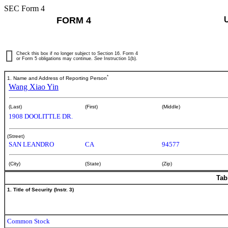
SEC Form 4
FORM 4
Check this box if no longer subject to Section 16. Form 4
or Form 5 obligations may continue.
See
Instruction 1(b).
*
1. Name and Address of Reporting Person
Wang Xiao Yin
(Last)
(First)
(Middle)
1908 DOOLITTLE DR.
(Street)
SAN LEANDRO
CA
94577
(City)
(State)
(Zip)
Tab
1. Title of Security (Instr. 3)
Common Stock