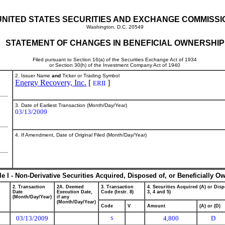
UNITED STATES SECURITIES AND EXCHANGE COMMISSI
Washington, D.C. 20549
STATEMENT OF CHANGES IN BENEFICIAL OWNERSHIP
Filed pursuant to Section 16(a) of the Securities Exchange Act of 1934
or Section 30(h) of the Investment Company Act of 1940
2. Issuer Name
and
Ticker or Trading Symbol
Energy Recovery, Inc.
[
]
ERII
3. Date of Earliest Transaction (Month/Day/Year)
03/13/2009
4. If Amendment, Date of Original Filed (Month/Day/Year)
le I - Non-Derivative Securities Acquired, Disposed of, or Beneficially O
2. Transaction
2A. Deemed
3. Transaction
4. Securities Acquired (A) or Disp
Date
Execution Date,
Code (Instr. 8)
3, 4 and 5)
(Month/Day/Year)
if any
(Month/Day/Year)
Code
V
Amount
(A) or (D)
03/13/2009
4,800
D
S