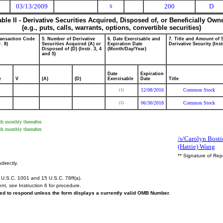
03/13/2009
200
D
S
able II - Derivative Securities Acquired, Disposed of, or Beneficially Own
(e.g., puts, calls, warrants, options, convertible securities)
ransaction Code
5. Number of Derivative
6. Date Exercisable and
7. Title and Amount of 
r. 8)
Securities Acquired (A) or
Expiration Date
Derivative Security (Inst
Disposed of (D) (Instr. 3, 4
(Month/Day/Year)
and 5)
Date
Expiration
e
V
(A)
(D)
Exercisable
Date
Title
12/08/2016
Common Stock
(1)
06/30/2018
Common Stock
(2)
h monthly thereafter.
h monthly thereafter.
/s/Carolyn Bostic
(Hattie) Wang
** Signature of Rep
directly.
U.S.C. 1001 and 15 U.S.C. 78ff(a).
ent,
see
Instruction 6 for procedure.
ired to respond unless the form displays a currently valid OMB Number.