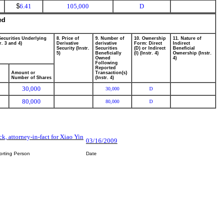
$
6.41
105,000
D
ed
Securities Underlying
8. Price of
9. Number of
10. Ownership
11. Nature of
r. 3 and 4)
Derivative
derivative
Form: Direct
Indirect
Security (Instr.
Securities
(D) or Indirect
Beneficial
5)
Beneficially
(I) (Instr. 4)
Ownership (Instr.
Owned
4)
Following
Reported
Amount or
Transaction(s)
Number of Shares
(Instr. 4)
30,000
30,000
D
80,000
80,000
D
k, attorney-in-fact for Xiao Yin
03/16/2009
orting Person
Date