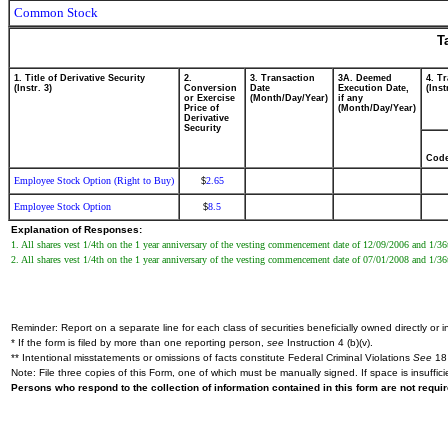
Common Stock
T
1. Title of Derivative Security
2.
3. Transaction
3A. Deemed
4. T
(Instr. 3)
Conversion
Date
Execution Date,
(Inst
or Exercise
(Month/Day/Year)
if any
Price of
(Month/Day/Year)
Derivative
Security
Cod
Employee Stock Option (Right to Buy)
2.65
$
Employee Stock Option
8.5
$
Explanation of Responses:
1. All shares vest 1/4th on the 1 year anniversary of the vesting commencement date of 12/09/2006 and 1/36t
2. All shares vest 1/4th on the 1 year anniversary of the vesting commencement date of 07/01/2008 and 1/36t
Reminder: Report on a separate line for each class of securities beneficially owned directly or in
* If the form is filed by more than one reporting person,
see
Instruction 4 (b)(v).
** Intentional misstatements or omissions of facts constitute Federal Criminal Violations
See
18 
Note: File three copies of this Form, one of which must be manually signed. If space is insuffici
Persons who respond to the collection of information contained in this form are not requ