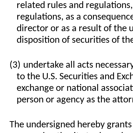
related rules and regulations
regulations, as a consequence
director or as a result of the
disposition of securities of 
(3)
undertake all acts necessary
to the U.S. Securities and Ex
exchange or national associa
person or agency as the atto
The undersigned hereby grants t