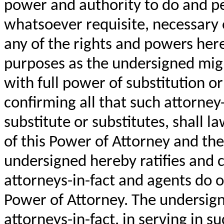
power and authority to do and p
whatsoever requisite, necessary o
any of the rights and powers herei
purposes as the undersigned migh
with full power of substitution o
confirming all that such attorney-
substitute or substitutes, shall l
of this Power of Attorney and th
undersigned hereby ratifies and c
attorneys-in-fact and agents do o
Power of Attorney. The undersig
attorneys-in-fact, in serving in s