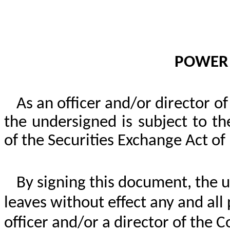
POWER 
As an officer and/or director o
the undersigned is subject to t
of the Securities Exchange Act o
By signing this document, the u
leaves without effect any and all
officer and/or a director of the 