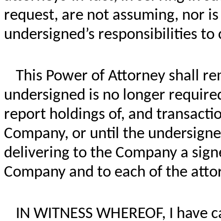
request, are not assuming, nor i
undersigned’s responsibilities t
This Power of Attorney shall rem
undersigned is no longer required 
report holdings of, and transactio
Company, or until the undersigne
delivering to the Company a signe
Company and to each of the attor
IN WITNESS WHEREOF, I have ca