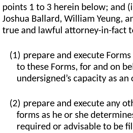
points 1 to 3 herein below; and (
Joshua Ballard, William Yeung, a
true and lawful attorney-in-fact t
(1)
prepare and execute Forms 
to these Forms, for and on be
undersigned’s capacity as an 
(2)
prepare and execute any o
forms as he or she determines,
required or advisable to be f