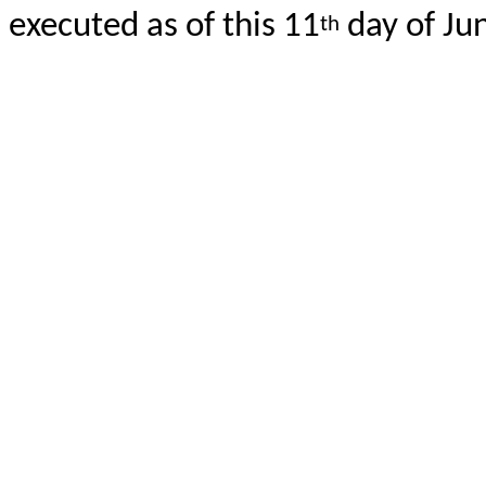
executed as of this 11
day of Ju
th