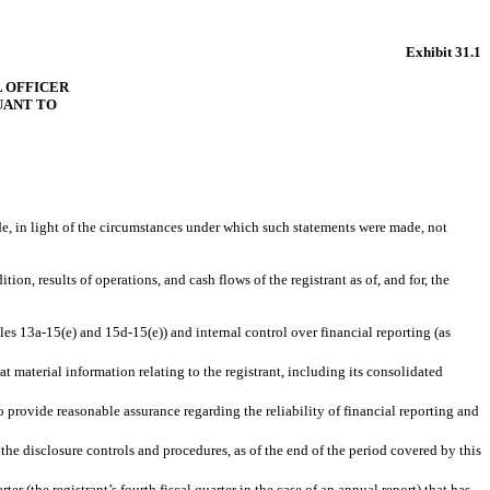
Exhibit 31.1
L OFFICER
SUANT TO
de, in light of the circumstances under which such statements were made, not
ion, results of operations, and cash flows of the registrant as of, and for, the
les 13a-15(e) and 15d-15(e)) and internal control over financial reporting (as
 material information relating to the registrant, including its consolidated
o provide reasonable assurance regarding the reliability of financial reporting and
 the disclosure controls and procedures, as of the end of the period covered by this
ter (the registrant’s fourth fiscal quarter in the case of an annual report) that has