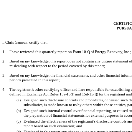
CERTIFIC
PURSUAN
I,
Chris Gannon
, certify that:
1.
I have reviewed this
quarterly
report on Form
10-Q
of Energy Recovery, Inc.;
2.
Based on my knowledge, this report does not contain any untrue statement of a
misleading with respect to the period covered by this report;
3.
Based on my knowledge, the financial statements, and other financial information
periods presented in this report;
4.
The registrant’s other certifying officer and I are responsible for establishi
defined in Exchange Act Rules 13a-15(f) and 15d-15(f)) for the registrant an
(a)
Designed such disclosure controls and procedures, or caused such dis
subsidiaries, is made known to us by others within those entities, par
(b)
Designed such internal control over financial reporting, or caused su
the preparation of financial statements for external purposes in acc
(c)
Evaluated the effectiveness of the registrant’s disclosure controls a
report based on such evaluation; and
(d)
Disclosed in this report any change in the registrant’s internal control