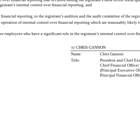
egistrant’s internal control over financial reporting; and
financial reporting, to the registrant’s auditors and the audit committee of the regi
operation of internal control over financial reporting which are reasonably likely to
 employees who have a significant role in the registrant’s internal control over fin
/s/ CHRIS GANNON
Name:
Chris Gannon
Title:
President and Chief Exe
Chief Financial Officer
(Principal Executive Of
Principal Financial Offi