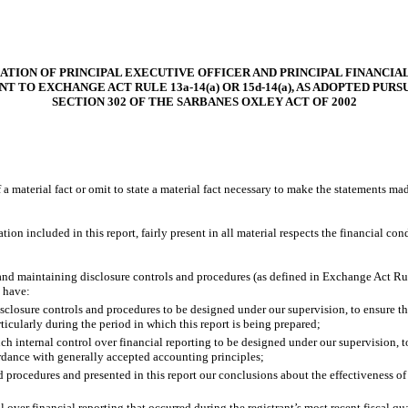
ATION OF PRINCIPAL EXECUTIVE OFFICER AND PRINCIPAL FINANCIA
T TO EXCHANGE ACT RULE 13a-14(a) OR 15d-14(a), AS ADOPTED PUR
SECTION 302 OF THE SARBANES OXLEY ACT OF 2002
 material fact or omit to state a material fact necessary to make the statements ma
 included in this report, fairly present in all material respects the financial condit
ng and maintaining disclosure controls and procedures (as defined in Exchange Act Ru
d have:
closure controls and procedures to be designed under our supervision, to ensure that
ticularly during the period in which this report is being prepared;
ch internal control over financial reporting to be designed under our supervision, t
ordance with generally accepted accounting principles;
nd procedures and presented in this report our conclusions about the effectiveness of
 over financial reporting that occurred during the registrant’s most recent fiscal quar