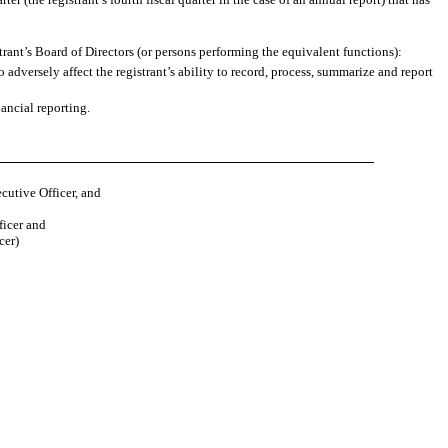
strant’s Board of Directors (or persons performing the equivalent functions):
 adversely affect the registrant’s ability to record, process, summarize and report
ancial reporting.
cutive Officer, and
ficer and
cer)