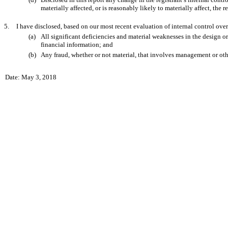
materially affected, or is reasonably likely to materially affect, the r
5.
I have disclosed, based on our most recent evaluation of internal control over 
(a)
All significant deficiencies and material weaknesses in the design or 
financial information; and
(b)
Any fraud, whether or not material, that involves management or other
Date: May 3, 2018