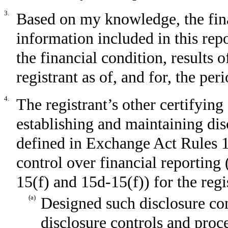
3.
Based on my knowledge, the fina
information included in this repor
the financial condition, results 
registrant as of, and for, the per
4.
The registrant’s other certifying 
establishing and maintaining dis
defined in Exchange Act Rules 1
control over financial reporting
15(f) and 15d-15(f)) for the regi
(a)
Designed such disclosure con
disclosure controls and proc