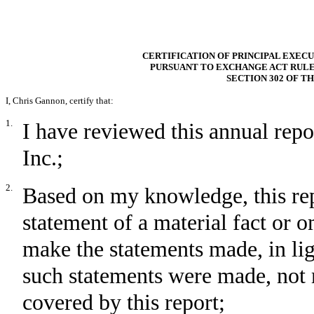
CERTIFICATION OF PRINCIPAL EXECU
PURSUANT TO EXCHANGE ACT RULE 13
SECTION 302 OF T
I,
Chris Gannon
, certify that:
1.
I have reviewed this annual rep
Inc.;
2.
Based on my knowledge, this rep
statement of a material fact or om
make the statements made, in li
such statements were made, not 
covered by this report;