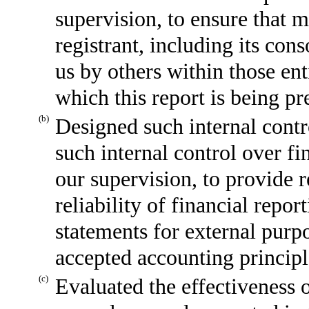
supervision, to ensure that m
registrant, including its con
us by others within those enti
which this report is being pr
(b)
Designed such internal contr
such internal control over fi
our supervision, to provide 
reliability of financial repor
statements for external purp
accepted accounting principl
(c)
Evaluated the effectiveness o