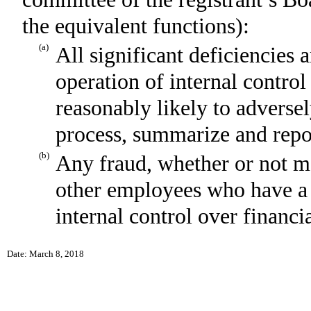
the equivalent functions):
(a)
All significant deficiencies 
operation of internal control
reasonably likely to adversely
process, summarize and repor
(b)
Any fraud, whether or not m
other employees who have a si
internal control over financi
Date: March 8, 2018