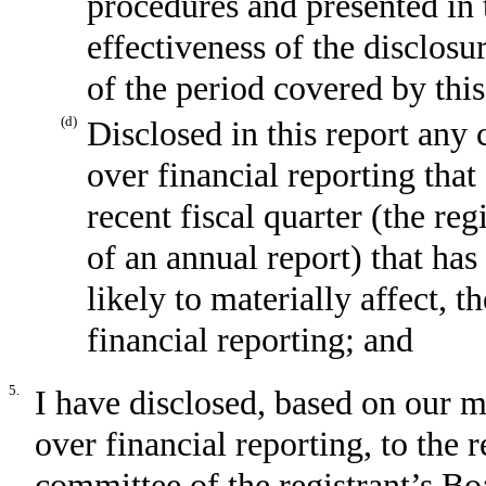
procedures and presented in 
effectiveness of the disclosu
of the period covered by thi
(d)
Disclosed in this report any 
over financial reporting that
recent fiscal quarter (the reg
of an annual report) that has
likely to materially affect, t
financial reporting; and
5.
I have disclosed, based on our m
over financial reporting, to the r
committee of the registrant’s Bo