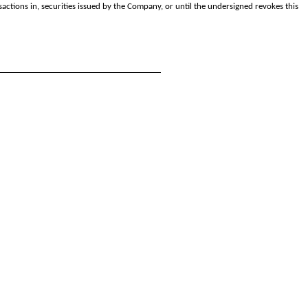
nsactions in, securities issued by the Company, or until the undersigned revokes this