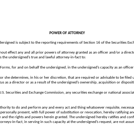
POWER OF ATTORNEY
dersigned is subject to the reporting requirements of Section 16 of the Securities E
hout effect any and all prior powers of attorney granted as an officer and/or a direct
the undersigned’s true and lawful attorney-in-fact to:
Forms, for and on behalf the undersigned, in the undersigned’s capacity as an office
she determines, in his or her discretion, that are required or advisable to be filed 
us as a director or as a result of the undersigned’s ownership, acquisition or disposi
e U.S. Securities and Exchange Commission, any securities exchange or national assoc
thority to do and perform any and every act and thing whatsoever requisite, necessar
 personally present, with full power of substitution or revocation, hereby ratifying and
ey and the rights and powers herein granted. The undersigned hereby ratifies and conf
orneys-in-fact, in serving in such capacity at the undersigned’s request, are not assu