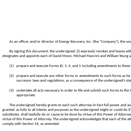
As an officer and/or director of Energy Recovery, Inc. (the “Company”), the un
By signing this document, the undersigned: (i) expressly revokes and leaves wit
designates and appoints each of David Moon, Michael Mancini and William Yeung as 
(1)
prepare and execute Forms ID, 3, 4, and 5 including amendments to these 
(2)
prepare and execute any other forms or amendments to such forms as he or 
successor laws and regulations, as a consequence of the undersigned’s stat
(3)
undertake all acts necessary in order to file and submit such forms to th
appropriate.
The undersigned hereby grants to each such attorney-in-fact full power and au
granted, as fully to all intents and purposes as the undersigned might or could do if
substitutes, shall lawfully do or cause to be done by virtue of this Power of Attorn
virtue of this Power of Attorney. The undersigned acknowledges that each of the att
comply with Section 16, as amended.