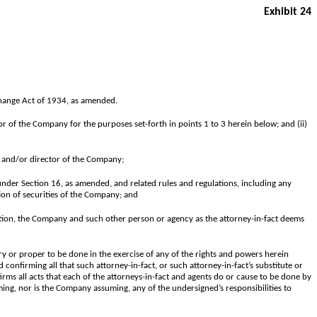
Exhibit 24
xchange Act of 1934, as amended.
or of the Company for the purposes set-forth in points 1 to 3 herein below; and (ii)
r and/or director of the Company;
under Section 16, as amended, and related rules and regulations, including any
tion of securities of the Company; and
iation, the Company and such other person or agency as the attorney-in-fact deems
y or proper to be done in the exercise of any of the rights and powers herein
 confirming all that such attorney-in-fact, or such attorney-in-fact’s substitute or
irms all acts that each of the attorneys-in-fact and agents do or cause to be done by
ming, nor is the Company assuming, any of the undersigned’s responsibilities to