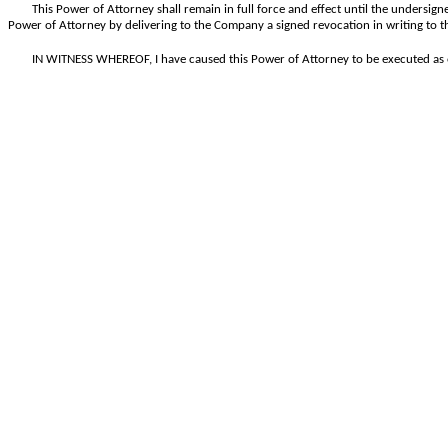
This Power of Attorney shall remain in full force and effect until the undersigne
Power of Attorney by delivering to the Company a signed revocation in writing to t
IN WITNESS WHEREOF, I have caused this Power of Attorney to be executed as o