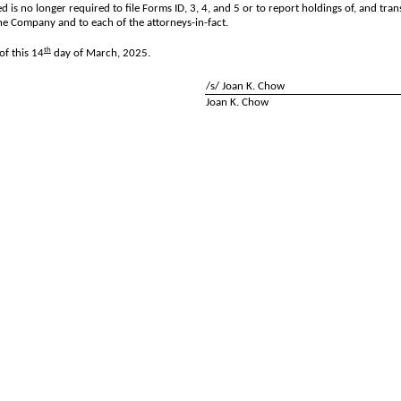
d is no longer required to file Forms ID, 3, 4, and 5 or to report holdings of, and tra
he Company and to each of the attorneys-in-fact.
th
f this 14
day of March, 2025.
/s/ Joan K. Chow
Joan K. Chow