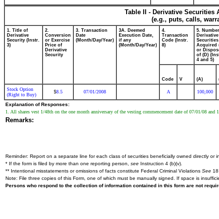
Table II - Derivative Securitie
(e.g., puts, calls, war
1. Title of
2.
3. Transaction
3A. Deemed
4.
5. Number
Derivative
Conversion
Date
Execution Date,
Transaction
Derivative
Security (Instr.
or Exercise
(Month/Day/Year)
if any
Code (Instr.
Securities
3)
Price of
(Month/Day/Year)
8)
Acquired 
Derivative
or Dispos
Security
of (D) (Ins
4 and 5)
Code
V
(A)
Stock Option
8.5
07/01/2008
A
100,000
$
(Right to Buy)
Explanation of Responses:
1. All shares vest 1/48th on the one month anniversary of the vesting commencement date of 07/01/08 and 1
Remarks:
Reminder: Report on a separate line for each class of securities beneficially owned directly or in
* If the form is filed by more than one reporting person,
see
Instruction 4 (b)(v).
** Intentional misstatements or omissions of facts constitute Federal Criminal Violations
See
18 
Note: File three copies of this Form, one of which must be manually signed. If space is insuffici
Persons who respond to the collection of information contained in this form are not requ