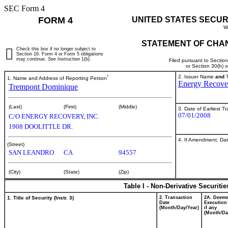
SEC Form 4
FORM 4
UNITED STATES SECUR
W
STATEMENT OF CHAN
Check this box if no longer subject to
Section 16. Form 4 or Form 5 obligations
may continue.
See
Instruction 1(b).
Filed pursuant to Sectio
or Section 30(h) 
*
2. Issuer Name
and
T
1. Name and Address of Reporting Person
Energy Recover
Trempont Dominique
(Last)
(First)
(Middle)
3. Date of Earliest T
07/01/2008
C/O ENERGY RECOVERY, INC.
1908 DOOLITTLE DR.
4. If Amendment, Dat
(Street)
SAN LEANDRO
CA
94557
(City)
(State)
(Zip)
Table I - Non-Derivative Securiti
1. Title of Security (Instr. 3)
2. Transaction
2A. Deem
Date
Execution
(Month/Day/Year)
if any
(Month/Da