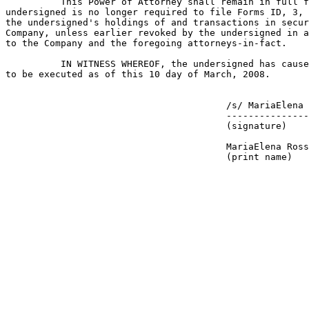
          This Power of Attorney shall remain in full f
undersigned is no longer required to file Forms ID, 3, 
the undersigned's holdings of and transactions in secur
Company, unless earlier revoked by the undersigned in a
to the Company and the foregoing attorneys-in-fact.

          IN WITNESS WHEREOF, the undersigned has cause
to be executed as of this 10 day of March, 2008.

                                        /s/ MariaElena 
                                        ---------------
                                        (signature)

                                        MariaElena Ross

                                        (print name)
