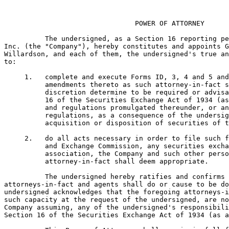
                                POWER OF ATTORNEY

          The undersigned, as a Section 16 reporting pe
Inc. (the "Company"), hereby constitutes and appoints G
Willardson, and each of them, the undersigned's true an
to:

     1.   complete and execute Forms ID, 3, 4 and 5 and
          amendments thereto as such attorney-in-fact s
          discretion determine to be required or advisa
          16 of the Securities Exchange Act of 1934 (as
          and regulations promulgated thereunder, or an
          regulations, as a consequence of the undersig
          acquisition or disposition of securities of t
     2.   do all acts necessary in order to file such f
          and Exchange Commission, any securities excha
          association, the Company and such other perso
          attorney-in-fact shall deem appropriate.

          The undersigned hereby ratifies and confirms 
attorneys-in-fact and agents shall do or cause to be do
undersigned acknowledges that the foregoing attorneys-i
such capacity at the request of the undersigned, are no
Company assuming, any of the undersigned's responsibili
Section 16 of the Securities Exchange Act of 1934 (as a