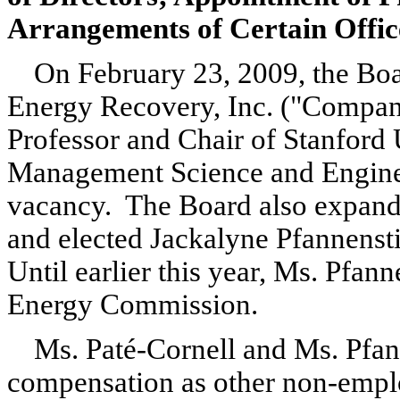
Arrangements of Certain Offic
On February 23, 2009, the Boa
Energy Recovery, Inc. ("Company
Professor and Chair of Stanford 
Management Science and Engineeri
vacancy. The Board also expande
and elected Jackalyne Pfannenstie
Until earlier this year, Ms. Pfan
Energy Commission.
Ms. Paté-Cornell and Ms. Pfann
compensation as other non-emplo