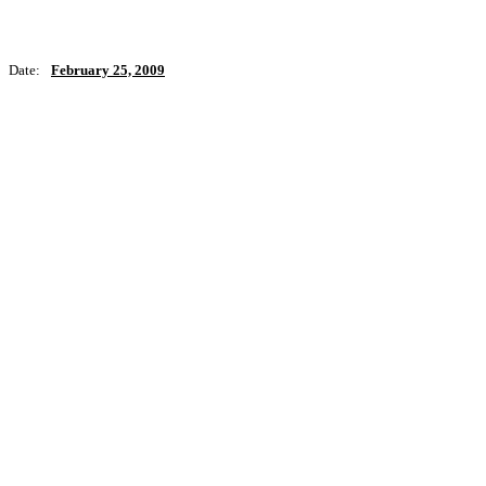
Date:
February 25, 2009