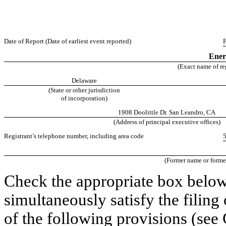
Date of Report (Date of earliest event reported)
F
Ener
(Exact name of reg
Delaware
(State or other jurisdiction
of incorporation)
1908 Doolittle Dr. San Leandro, CA
(Address of principal executive offices)
Registrant’s telephone number, including area code
(Former name or former 
Check the appropriate box below 
simultaneously satisfy the filing
of the following provisions
(see 