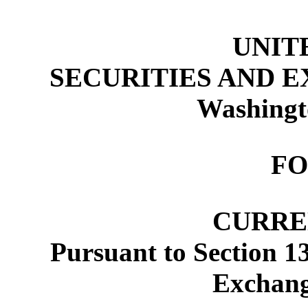
UNIT
SECURITIES AND 
Washingt
FO
CURRE
Pursuant to Section 13
Exchang