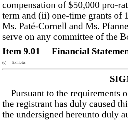
compensation of $50,000 pro-rated
term and (ii) one-time grants o
Ms. Paté-Cornell and Ms. Pfanne
serve on any committee of the B
Item 9.01 Financial Statement
(c) Exhibits
SIG
Pursuant to the requirements o
the registrant has duly caused thi
the undersigned hereunto duly a