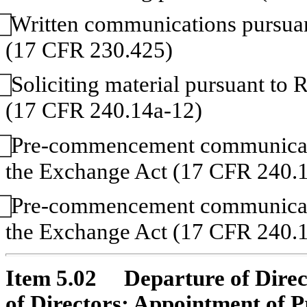
Written communications pursuant
(17 CFR 230.425)
Soliciting material pursuant to
(17 CFR 240.14a-12)
Pre-commencement communicatio
the Exchange Act (17 CFR 240.1
Pre-commencement communicatio
the Exchange Act (17 CFR 240.1
Item 5.02 Departure of Directo
of Directors; Appointment of 